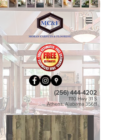
(256) 444-4202
1110 Hwy 31 S
Athens, Alabama 35611