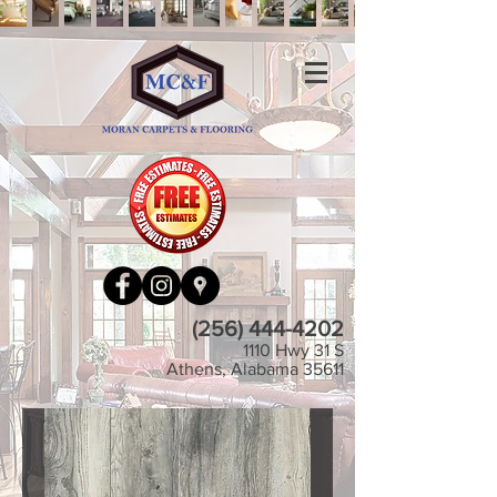
(256) 444-4202
1110 Hwy 31 S
Athens, Alabama 35611