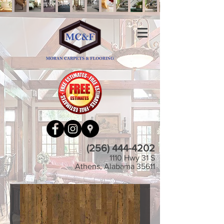
(256) 444-4202
1110 Hwy 31 S
Athens, Alabama 35611