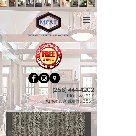
(256) 444-4202
1110 Hwy 31 S
Athens, Alabama 35611