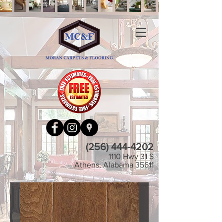
(256) 444-4202
1110 Hwy 31 S
Athens, Alabama 35611