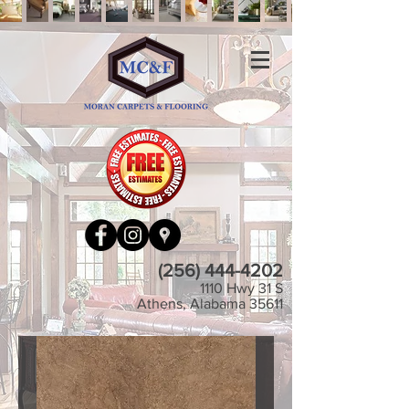
(256) 444-4202
1110 Hwy 31 S
Athens, Alabama 35611