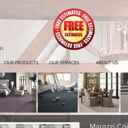
OUR PRODUCTS
OUR SERVICES
ABOUT US
Marazzi Crys