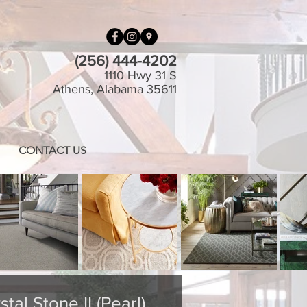
(256) 444-4202
1110 Hwy 31 S
Athens, Alabama 35611
CONTACT US
tal Stone II (Pearl)