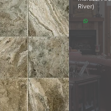
River)