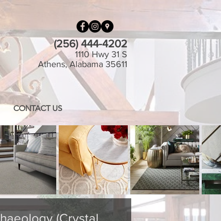
(256) 444-4202
1110 Hwy 31 S
Athens, Alabama 35611
CONTACT US
haeology (Crystal