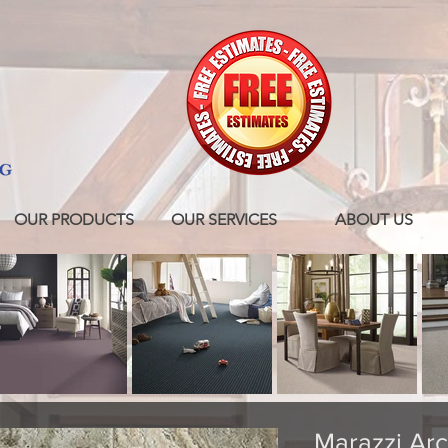
OUR PRODUCTS
OUR SERVICES
ABOUT US
Marazzi Arc