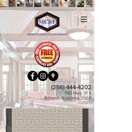
(256) 444-4202
1110 Hwy 31 S
Athens, Alabama 35611