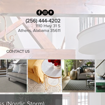
(256) 444-4202
1110 Hwy 31 S
Athens, Alabama 35611
CONTACT US
ss (Nordic Storm)