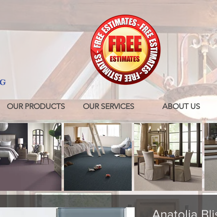
OUR PRODUCTS
OUR SERVICES
ABOUT US
Anatolia Bli